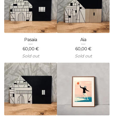
Pasaia
Aia
60,00
€
60,00
€
Sold out
Sold out