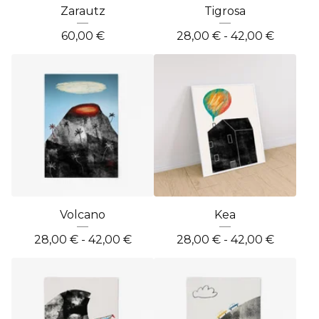
Zarautz
Tigrosa
60,00
€
28,00
€
- 42,00
€
Volcano
Kea
28,00
€
- 42,00
€
28,00
€
- 42,00
€