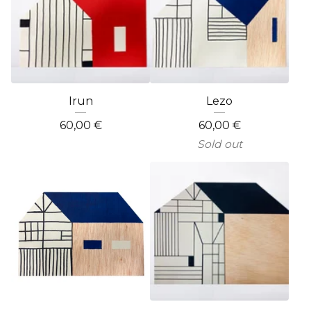
Irun
Lezo
60,00
€
60,00
€
Sold out