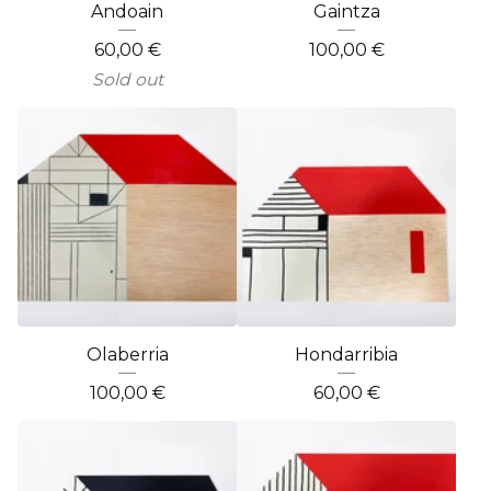
Andoain
Gaintza
60,00
€
100,00
€
Sold out
Olaberria
Hondarribia
100,00
€
60,00
€