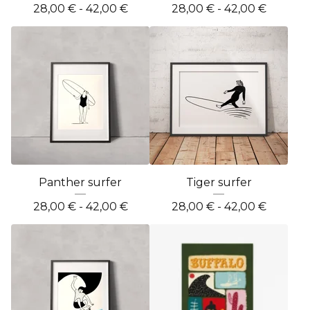
28,00
€
- 42,00
€
28,00
€
- 42,00
€
Panther surfer
Tiger surfer
28,00
€
- 42,00
€
28,00
€
- 42,00
€