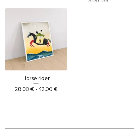
Sold out
Horse rider
28,00
€
- 42,00
€