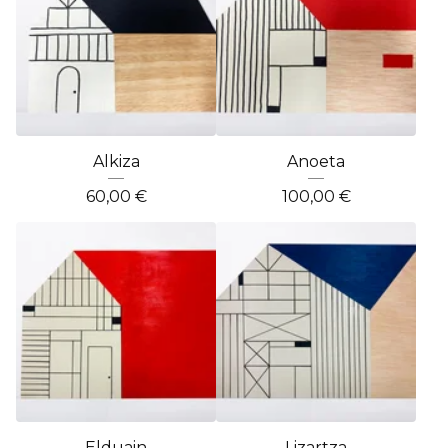
Alkiza
Anoeta
60,00
€
100,00
€
Elduain
Lizartza