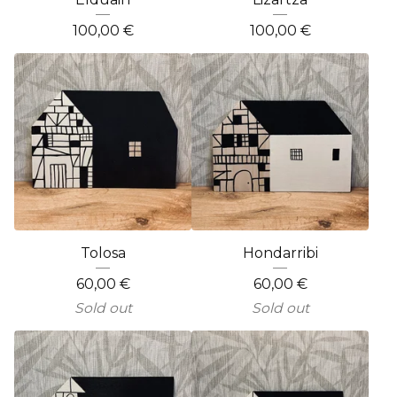
100,00
€
100,00
€
Tolosa
Hondarribi
60,00
€
60,00
€
Sold out
Sold out