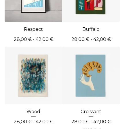
Respect
Buffalo
28,00
€
- 42,00
€
28,00
€
- 42,00
€
Wood
Croissant
28,00
€
- 42,00
€
28,00
€
- 42,00
€