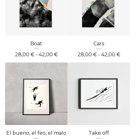
Boat
Cars
28,00
€
- 42,00
€
28,00
€
- 42,00
€
El bueno, el feo, el malo
Take off