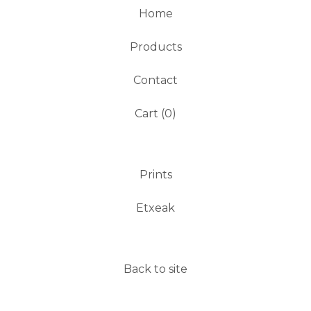
Home
Products
Contact
Cart (
0
)
Prints
Etxeak
Back to site