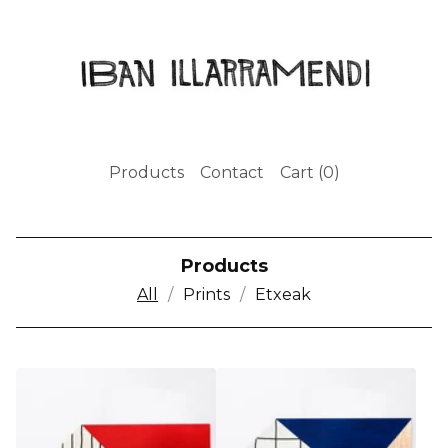
Products
Contact
Cart (
0
)
Products
All
Prints
Etxeak