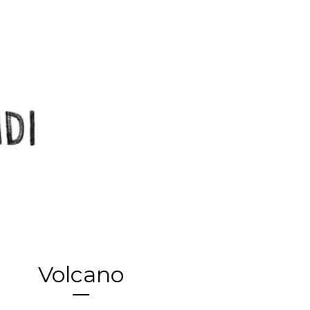
Volcano