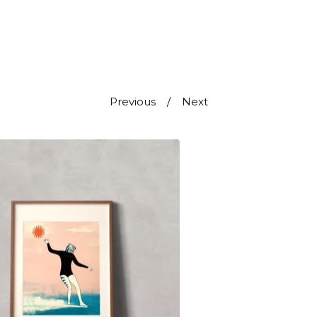
Previous
Next