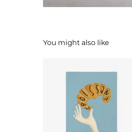
You might also like