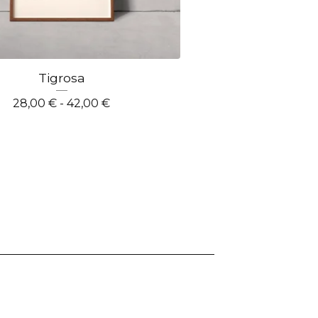
Tigrosa
28,00
€
- 42,00
€