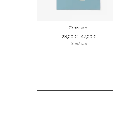
Croissant
28,00
€
- 42,00
€
Sold out