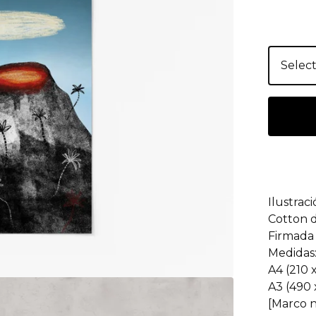
Ilustrac
Cotton 
Firmada 
Medidas
A4 (210
A3 (490
[Marco n