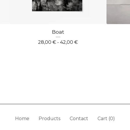
Boat
28,00
€
- 42,00
€
Home
Products
Contact
Cart (
0
)