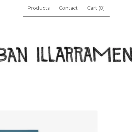
Products
Contact
Cart (
0
)