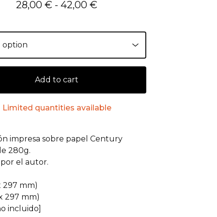
28,00
€
- 42,00
€
Add to cart
Limited quantities available
ión impresa sobre papel Century
de 280g.
por el autor.
:
 x 297 mm)
 x 297 mm)
o incluido]