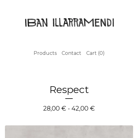
Products
Contact
Cart (
0
)
Respect
28,00
€
- 42,00
€