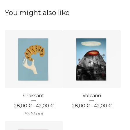
You might also like
Croissant
Volcano
28,00
€
- 42,00
€
28,00
€
- 42,00
€
Sold out