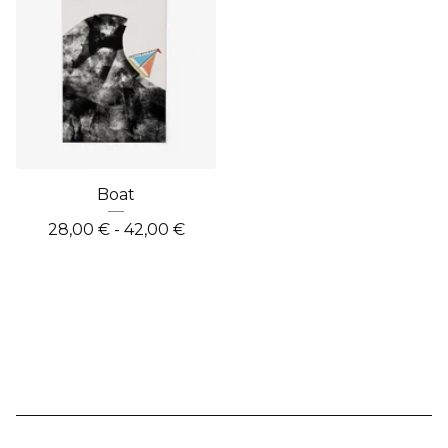
Boat
28,00
€
- 42,00
€