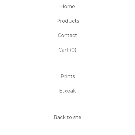
Home
Products
Contact
Cart (
0
)
Prints
Etxeak
Back to site