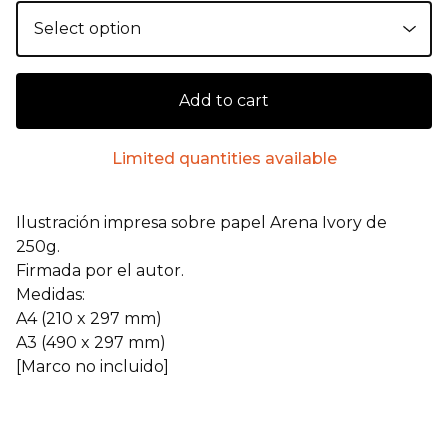
Add to cart
Limited quantities available
Ilustración impresa sobre papel Arena Ivory de
250g.
Firmada por el autor.
Medidas:
A4 (210 x 297 mm)
A3 (490 x 297 mm)
[Marco no incluido]