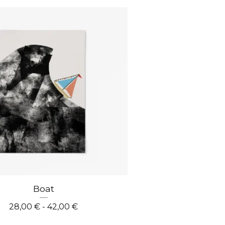
Boat
28,00
€
- 42,00
€