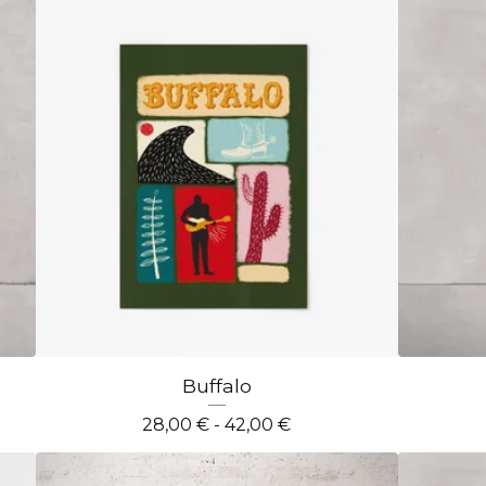
Buffalo
28,00
€
- 42,00
€