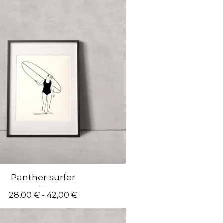
Panther surfer
28,00
€
- 42,00
€