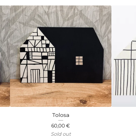
Tolosa
60,00
€
Sold out