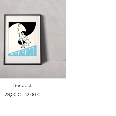
Respect
28,00
€
- 42,00
€