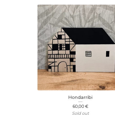
Hondarribi
60,00
€
Sold out