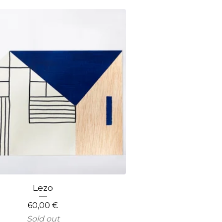
Lezo
60,00
€
Sold out