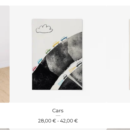
Cars
28,00
€
- 42,00
€