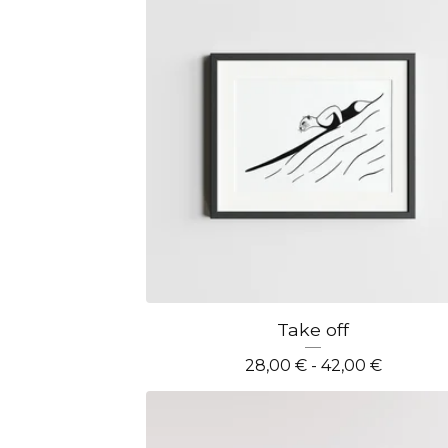
Take off
28,00
€
- 42,00
€