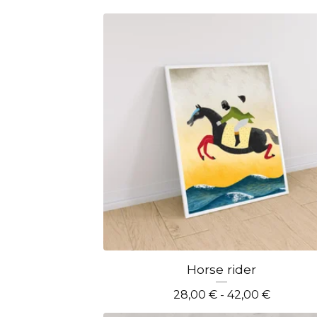
Horse rider
28,00
€
- 42,00
€