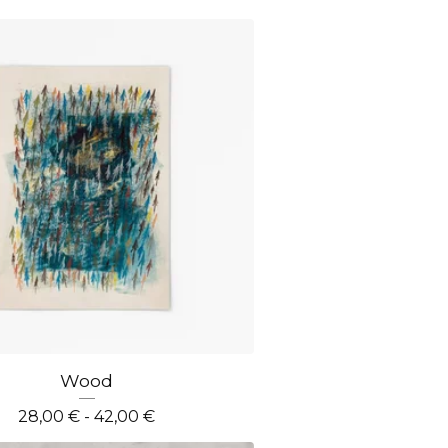
Wood
28,00
€
- 42,00
€