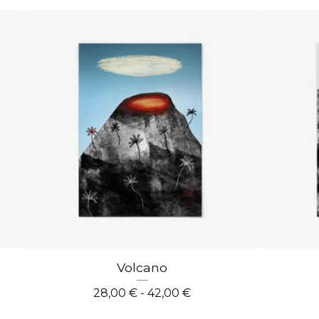
Volcano
28,00
€
- 42,00
€