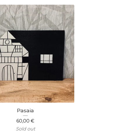
Pasaia
60,00
€
Sold out