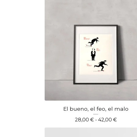
El bueno, el feo, el malo
28,00
€
- 42,00
€