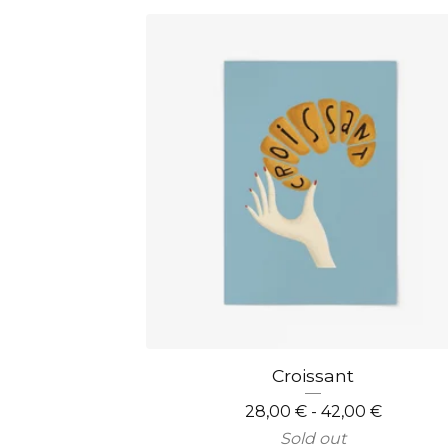
Croissant
28,00
€
- 42,00
€
Sold out