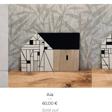
Aia
60,00
€
Sold out