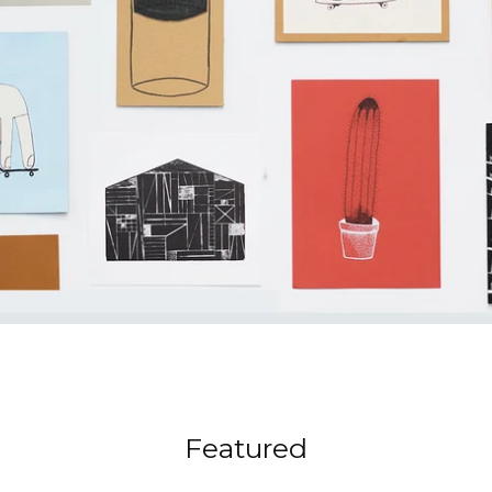
Featured