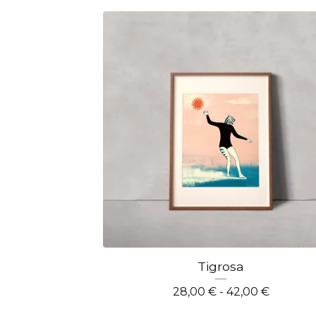
Tigrosa
28,00
€
- 42,00
€