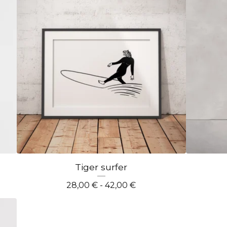
Tiger surfer
28,00
€
- 42,00
€