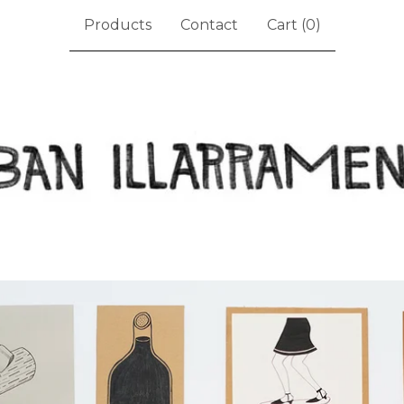
Products
Contact
Cart (
0
)